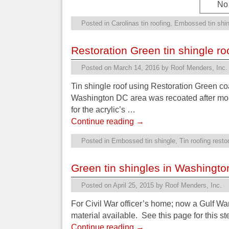
No 
Posted in
Carolinas tin roofing
,
Embossed tin shin
Restoration Green tin shingle ro
Posted on
March 14, 2016
by
Roof Menders, Inc.
Tin shingle roof using Restoration Green co
Washington DC area was recoated after more
for the acrylic’s …
Continue reading
→
Posted in
Embossed tin shingle
,
Tin roofing resto
Green tin shingles in Washingt
Posted on
April 25, 2015
by
Roof Menders, Inc.
For Civil War officer’s home; now a Gulf War
material available. See this page for this s
Continue reading
→