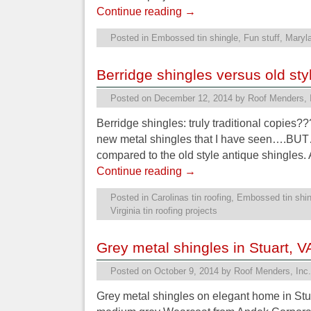
Continue reading
→
Posted in
Embossed tin shingle
,
Fun stuff
,
Maryla
Berridge shingles versus old st
Posted on
December 12, 2014
by
Roof Menders, 
Berridge shingles: truly traditional copies?
new metal shingles that I have seen….BUT
compared to the old style antique shingles.
Continue reading
→
Posted in
Carolinas tin roofing
,
Embossed tin shin
Virginia tin roofing projects
Grey metal shingles in Stuart, V
Posted on
October 9, 2014
by
Roof Menders, Inc.
Grey metal shingles on elegant home in Stuar