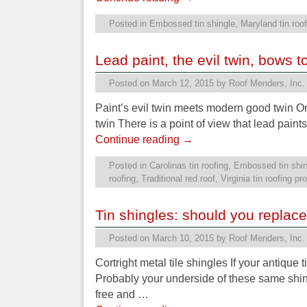
Posted in
Embossed tin shingle
,
Maryland tin roof
Lead paint, the evil twin, bows t
Posted on
March 12, 2015
by
Roof Menders, Inc.
Paint’s evil twin meets modern good twin On
twin There is a point of view that lead paint
Continue reading
→
Posted in
Carolinas tin roofing
,
Embossed tin shin
roofing
,
Traditional red roof
,
Virginia tin roofing pr
Tin shingles: should you replac
Posted on
March 10, 2015
by
Roof Menders, Inc.
Cortright metal tile shingles If your antique 
Probably your underside of these same shingl
free and …