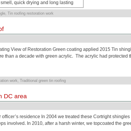
smell, quick drying and long lasting
gle
,
Tin roofing restoration work
of
ating View of Restoration Green coating applied 2015 Tin shingl
 than a decade with green acrylic. The acrylic had protected t
ration work
,
Traditional green tin roofing
on DC area
 officer’s residence In 2004 we treated these Cortright shingles 
teps involved. In 2010, after a harsh winter, we topcoated the gr