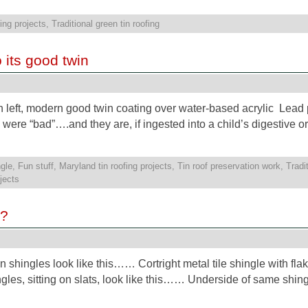
ing projects
,
Traditional green tin roofing
o its good twin
 left, modern good twin coating over water-based acrylic Lead p
s were “bad”….and they are, if ingested into a child’s digestive o
gle
,
Fun stuff
,
Maryland tin roofing projects
,
Tin roof preservation work
,
Tradi
ojects
e?
tin shingles look like this…… Cortright metal tile shingle with fla
es, sitting on slats, look like this…… Underside of same shingle