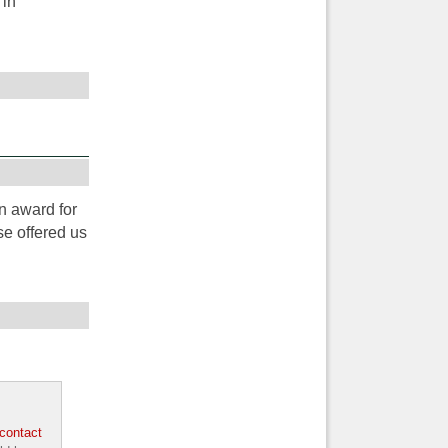
 in
n award for
e offered us
contact