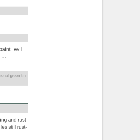
aint: evil
r …
tional green tin
king and rust
s still rust-