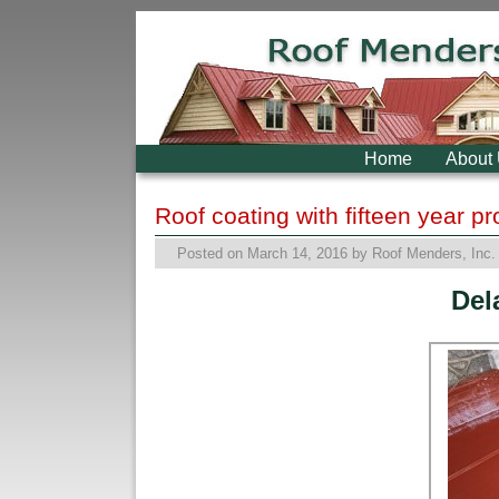
Skip to primary content
Skip to secondary content
Home
About
Roof coating with fifteen year p
Posted on
March 14, 2016
by
Roof Menders, Inc.
Del