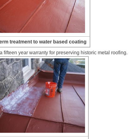
erm treatment to water based coating
fifteen year warranty for preserving historic metal roofing.