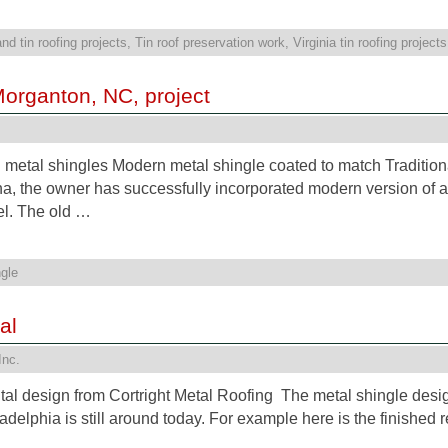
nd tin roofing projects
,
Tin roof preservation work
,
Virginia tin roofing projects
Morganton, NC, project
n metal shingles Modern metal shingle coated to match Traditiona
a, the owner has successfully incorporated modern version of a 
el. The old …
gle
al
Inc.
ental design from Cortright Metal Roofing The metal shingle desi
adelphia is still around today. For example here is the finished r