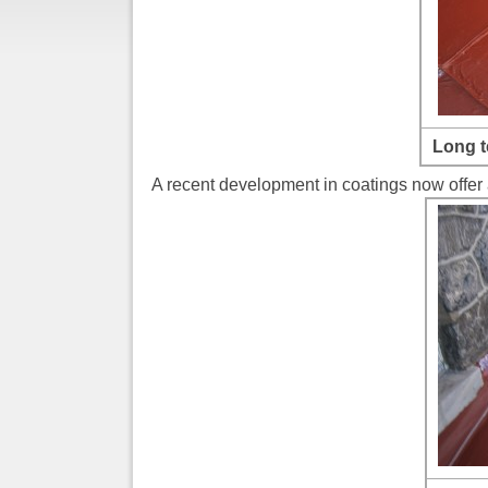
Long t
A recent development in coatings now offer a 