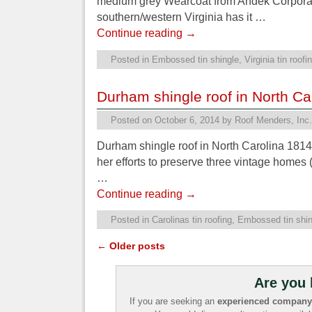
medium grey Wearcoat from Andek Corporatio
southern/western Virginia has it …
Continue reading
→
Posted in
Embossed tin shingle
,
Virginia tin roofi
Durham shingle roof in North Ca
Posted on
October 6, 2014
by
Roof Menders, Inc.
Durham shingle roof in North Carolina 1814
her efforts to preserve three vintage home
…
Continue reading
→
Posted in
Carolinas tin roofing
,
Embossed tin shin
←
Older posts
Post navigation
Are you 
If you are seeking an
experienced company t