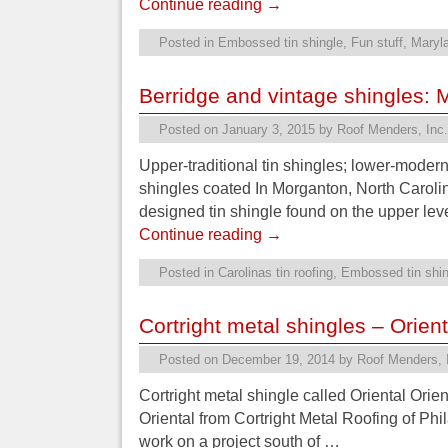
Continue reading
→
Posted in
Embossed tin shingle
,
Fun stuff
,
Maryla
Berridge and vintage shingles: 
Posted on
January 3, 2015
by
Roof Menders, Inc.
Upper-traditional tin shingles; lower-moder
shingles coated In Morganton, North Carolin
designed tin shingle found on the upper lev
Continue reading
→
Posted in
Carolinas tin roofing
,
Embossed tin shin
Cortright metal shingles – Orient
Posted on
December 19, 2014
by
Roof Menders, 
Cortright metal shingle called Oriental Ori
Oriental from Cortright Metal Roofing of Phil
work on a project south of …