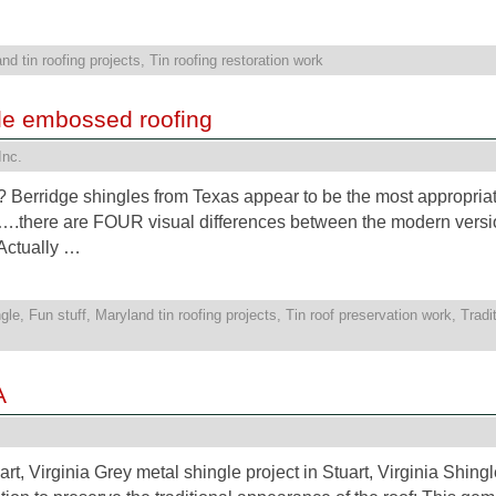
nd tin roofing projects
,
Tin roofing restoration work
yle embossed roofing
Inc.
?? Berridge shingles from Texas appear to be the most appropria
….there are FOUR visual differences between the modern versi
 Actually …
gle
,
Fun stuff
,
Maryland tin roofing projects
,
Tin roof preservation work
,
Tradi
A
t, Virginia Grey metal shingle project in Stuart, Virginia Shing