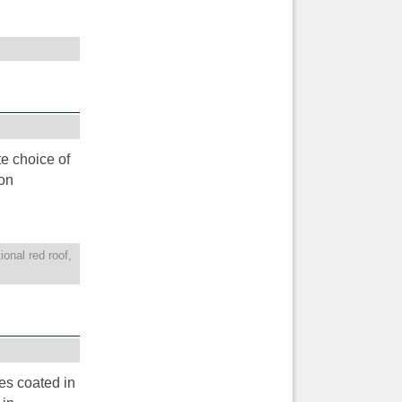
te choice of
on
tional red roof
,
les coated in