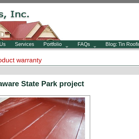
 Us
Services
Portfolio
FAQs
Blog: Tin Roof
roduct warranty
aware State Park project