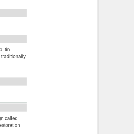
l tin
traditionally
gn called
estoration