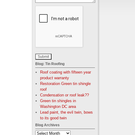
Blog: Tin Roofing
Roof coating with fifteen year
product warranty
Restoration Green tin shingle
roof
Condensation or roof leak??
Green tin shingles in
Washington DC area
Lead paint, the evil twin, bows
to its good twin
Blog Archives