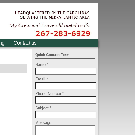
ing
Contact us
Quick Contact Form
Name:
*
Email:
*
Phone Number:
*
Subject:
*
Message: