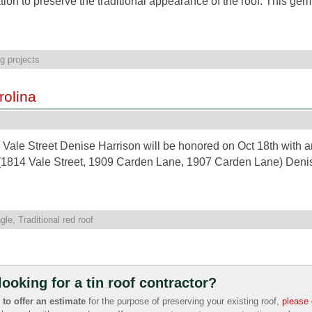
n to preserve the traditional appearance of the roof: This gem
ng projects
rolina
 Vale Street Denise Harrison will be honored on Oct 18th with a
s (1814 Vale Street, 1909 Carden Lane, 1907 Carden Lane) Denis
gle
,
Traditional red roof
looking for a tin roof contractor?
o offer an estimate
for the purpose of preserving your existing roof,
please 