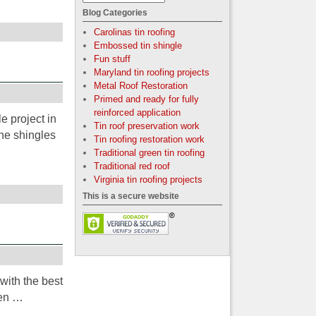
Blog Categories
Carolinas tin roofing
Embossed tin shingle
Fun stuff
Maryland tin roofing projects
Metal Roof Restoration
Primed and ready for fully
reinforced application
e project in
Tin roof preservation work
he shingles
Tin roofing restoration work
Traditional green tin roofing
Traditional red roof
Virginia tin roofing projects
This is a secure website
with the best
een …