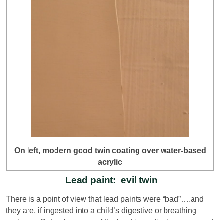
On left, modern good twin coating over water-based
acrylic
Lead paint: evil twin
There is a point of view that lead paints were “bad”….and
they are, if ingested into a child’s digestive or breathing