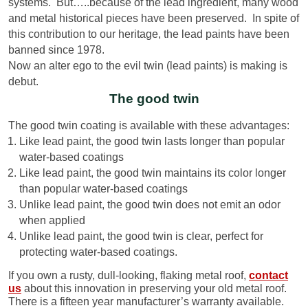
systems. But…..because of the lead ingredient, many wood
and metal historical pieces have been preserved. In spite of
this contribution to our heritage, the lead paints have been
banned since 1978.
Now an alter ego to the evil twin (lead paints) is making is
debut.
The good twin
The good twin coating is available with these advantages:
Like lead paint, the good twin lasts longer than popular
water-based coatings
Like lead paint, the good twin maintains its color longer
than popular water-based coatings
Unlike lead paint, the good twin does not emit an odor
when applied
Unlike lead paint, the good twin is clear, perfect for
protecting water-based coatings.
If you own a rusty, dull-looking, flaking metal roof,
contact
us
about this innovation in preserving your old metal roof.
There is a fifteen year manufacturer’s warranty available.