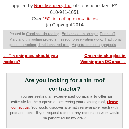
applied by
Roof Menders, Inc,
of Conshohocken, PA
610-941-1051
Over
150 tin roofing mini-articles
(c) Copyright 2014
Posted in
Carolinas tin roofing
,
Embossed tin shingle
,
Fun stuff
,
Maryland tin roofing projects
,
Tin roof preservation work
,
Traditional
green tin roofing
,
Traditional red roof
,
Virginia tin roofing projects
←
Tin shingles: should you
Green tin shingles in
Post navigation
replace?
Washington DC area
→
Are you looking for a tin roof
contractor?
If you are seeking an
experienced company to offer an
estimate
for the purpose of preserving your existing roof,
please
contact us
. You would discover alternatives available, each with
pros and cons. If you request a quote, any restoration work would
be performed by my crew.