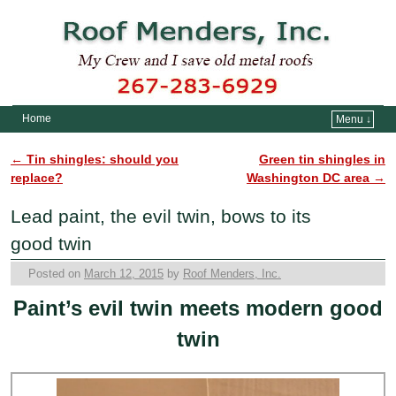
Home
Menu ↓
Skip to primary content
Skip to secondary content
←
Tin shingles: should you
Green tin shingles in
Post navigation
replace?
Washington DC area
→
Lead paint, the evil twin, bows to its
good twin
Posted on
March 12, 2015
by
Roof Menders, Inc.
Paint’s evil twin meets modern good
twin