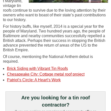
t Maryland,
vintage tin
roofs continue to survive due to the loving attention by their
owners who want to boast of their state’s past contributions
to our history.
For history buffs, like myself, 2014 is a special year for the
people of Maryland. Two hundred years ago, the people of
Baltimore and nearby communities successfully repelled a
British attack. Perhaps their success in stopping the British
advance prevented the return of areas of the US to the
British Empire.
Of course, mentioning the National Anthem debut is
required.
Brick Siding with Vibrant Tin Roofs
Chesapeake City: Cottage metal roof project
Patriot’s Circle: A Heart’s Work
Are you looking for a tin roof
contractor?