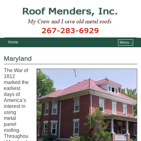
Home
Menu ↓
Skip to primary content
Skip to secondary content
Maryland
The War of
1812
marked the
earliest
days of
America’s
interest in
using
metal
panel
roofing.
Throughou