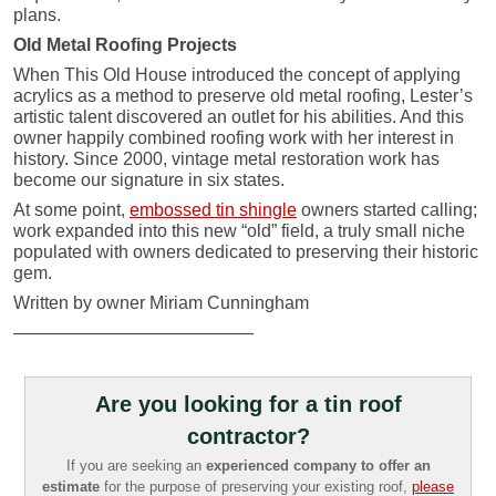
plans.
Old Metal Roofing Projects
When This Old House introduced the concept of applying
acrylics as a method to preserve old metal roofing, Lester’s
artistic talent discovered an outlet for his abilities. And this
owner happily combined roofing work with her interest in
history. Since 2000, vintage metal restoration work has
become our signature in six states.
At some point,
embossed tin shingle
owners started calling;
work expanded into this new “old” field, a truly small niche
populated with owners dedicated to preserving their historic
gem.
Written by owner Miriam Cunningham
—————————————–
Are you looking for a tin roof
contractor?
If you are seeking an
experienced company to offer an
estimate
for the purpose of preserving your existing roof,
please