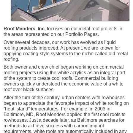
Roof Menders, Inc
, focuses on old metal roof projects in
the areas represented on our Portfolio Pages.
Over several decades, our work has evolved as liquid
roofing products improved. At present, we are known for
applying coating-style systems to the niche called old metal
roofing.
Both owner and crew chief began working on commercial
roofing projects using the white acrylics as an integral part
of the system to create cool roofs. Commercial building
owners quickly understood the economic value of a white
roof over black surfaces.
After the turn of the century, urban centers with rowhouses
began to appreciate the favorable impact of white roofing on
“heat island” temperatures. For example, in 2003 in
Baltimore, MD, Roof Menders applied the first cool roofs to
rowhouses. Just a decade later, as Baltimore searches for
methods to achieve success with carbon imprint
requirements, white roofs are automatically included in any