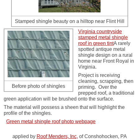
Stamped shingle beauty on a hilltop near Flint Hill
Virginia countryside
stamped metal shingle
roof in green tint
A rarely
spotted antique metal
shingle design on a rural
home near Front Royal in
Virginia.
Project is receiving
cleaning, scrapping, then
Before photo of shingles
priming. Over the
prepped roof, a traditional
green application will be brushed onto the surface.
The material will possess a sheen that will highlight the
profile of the shingles.
Green metal shingle roof photo webpage
applied by
Roof Menders, Inc,
of Conshohocken, PA