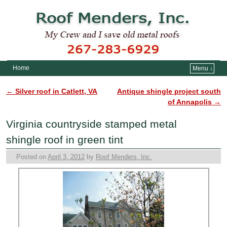
Home
Menu ↓
Skip to primary content
Skip to secondary content
←
Silver roof in Catlett, VA
Antique shingle project south
Post navigation
of Annapolis
→
Virginia countryside stamped metal
shingle roof in green tint
Posted on
April 3, 2012
by
Roof Menders, Inc.