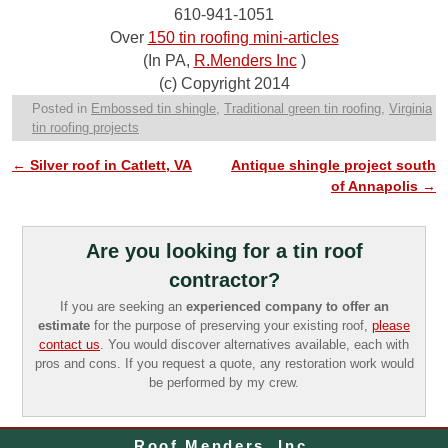
610-941-1051
Over
150 tin roofing mini-articles
(In PA,
R.Menders Inc
)
(c) Copyright 2014
Posted in
Embossed tin shingle
,
Traditional green tin roofing
,
Virginia
tin roofing projects
←
Silver roof in Catlett, VA
Antique shingle project south
Post navigation
of Annapolis
→
Are you looking for a tin roof
contractor?
If you are seeking an
experienced company to offer an
estimate
for the purpose of preserving your existing roof,
please
contact us
. You would discover alternatives available, each with
pros and cons. If you request a quote, any restoration work would
be performed by my crew.
Roof Menders, Inc.