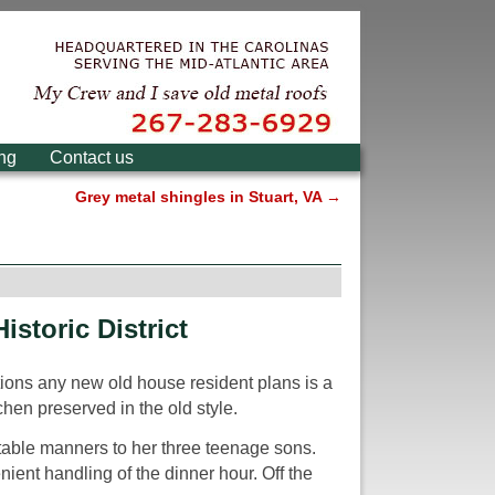
ing
Contact us
Grey metal shingles in Stuart, VA
→
istoric District
ations any new old house resident plans is a
chen preserved in the old style.
h table manners to her three teenage sons.
ient handling of the dinner hour. Off the