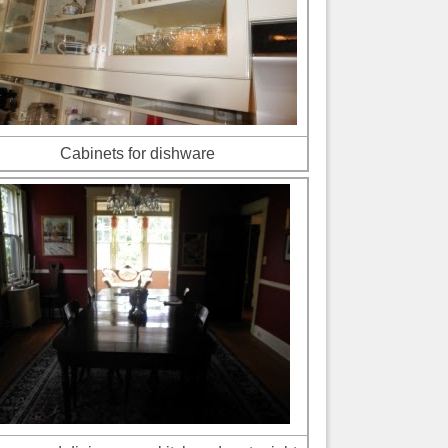
Cabinets for dishware