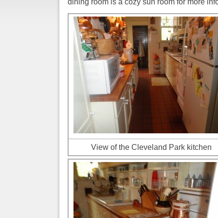
dining room is a cozy sun room for more inf
View of the Cleveland Park kitchen