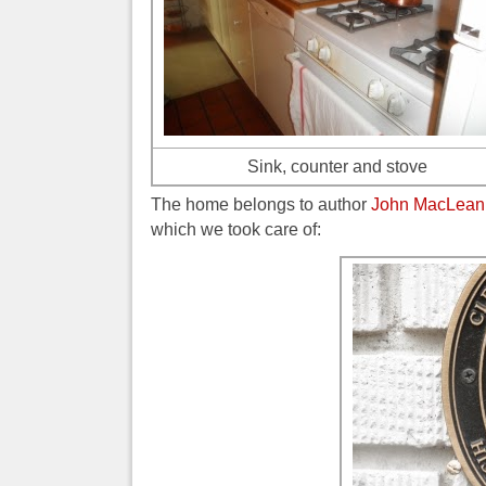
Sink, counter and stove
The home belongs to author
John MacLean
which we took care of: