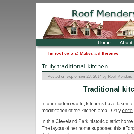
Skip to primary content
Skip to secondary content
Home
About
←
Tin roof colors: Makes a difference
Post navigation
Truly traditional kitchen
Posted on
September 23, 2014
by
Roof Menders, 
Traditional kit
In our modern world, kitchens have taken on 
modification of the kitchen area. Only
once
In this Cleveland Park historic district ho
The layout of her home supported this effort