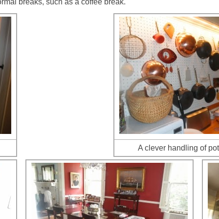
ormal breaks, such as a coffee break.
A clever handling of po