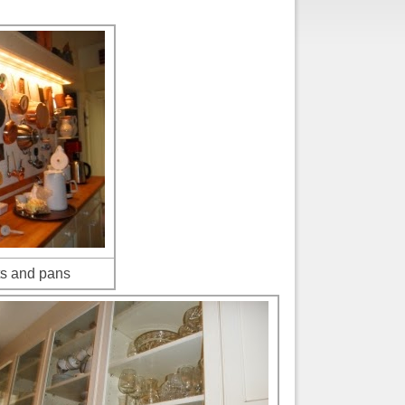
ts and pans