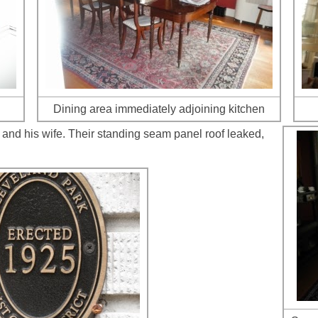
Dining area immediately adjoining kitchen
and his wife. Their standing seam panel roof leaked,