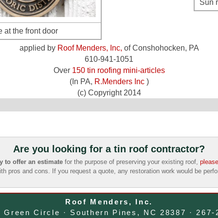
Sun r
 at the front door
applied by
Roof Menders, Inc,
of Conshohocken, PA
610-941-1051
Over
150 tin roofing mini-articles
(In PA,
R.Menders Inc
)
(c) Copyright 2014
Are you looking for a tin roof contractor?
to offer an estimate
for the purpose of preserving your existing roof,
please
ith pros and cons. If you request a quote, any restoration work would be per
Roof Menders, Inc.
e Green Circle · Southern Pines, NC 28387 · 267