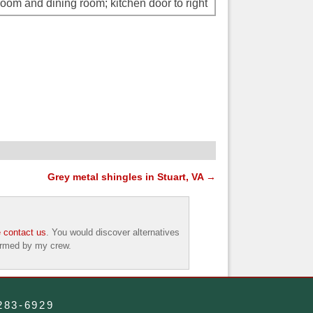
oom and dining room; kitchen door to right
Grey metal shingles in Stuart, VA
→
 contact us
. You would discover alternatives
formed by my crew.
-283-6929