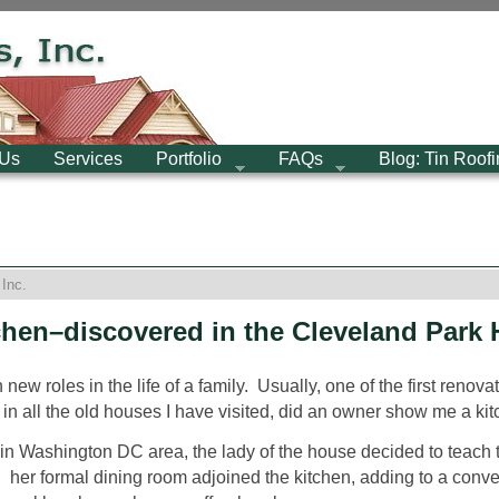
 Us
Services
Portfolio
FAQs
Blog: Tin Roof
Inc.
chen–discovered in the Cleveland Park H
new roles in the life of a family. Usually, one of the first renov
, in all the old houses I have visited, did an owner show me a kit
me in Washington DC area, the lady of the house decided to teac
: her formal dining room adjoined the kitchen, adding to a conven