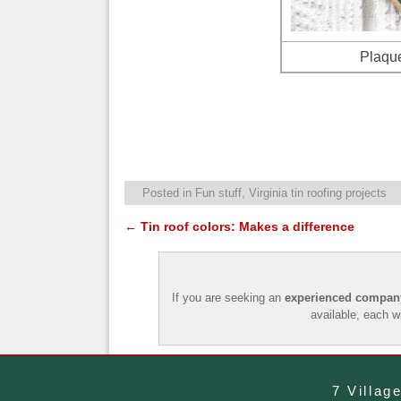
Plaque
Posted in
Fun stuff
,
Virginia tin roofing projects
←
Tin roof colors: Makes a difference
Post navigation
If you are seeking an
experienced company 
available, each w
7 Villag