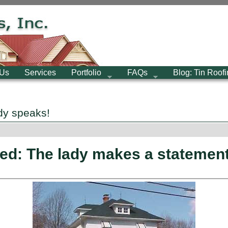
 Us
Services
Portfolio
FAQs
Blog: Tin Roof
dy speaks!
ed: The lady makes a statemen