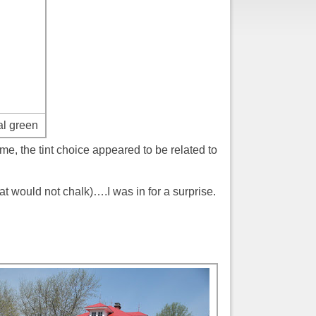
al green
me, the tint choice appeared to be related to
t would not chalk)….I was in for a surprise.