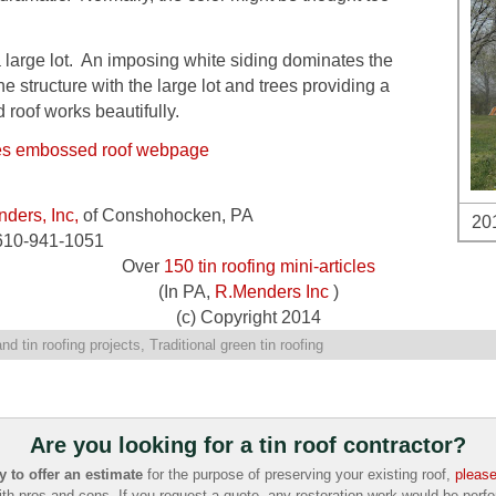
a large lot. An imposing white siding dominates the
e structure with the large lot and trees providing a
roof works beautifully.
les embossed roof webpage
ders, Inc,
of Conshohocken, PA
201
610-941-1051
Over
150 tin roofing mini-articles
(In PA,
R.Menders Inc
)
(c) Copyright 2014
nd tin roofing projects
,
Traditional green tin roofing
Are you looking for a tin roof contractor?
to offer an estimate
for the purpose of preserving your existing roof,
please
ith pros and cons. If you request a quote, any restoration work would be per