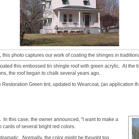
, this photo captures our work of coating the shinges in tradition
ted this embossed tin shingle roof with green acrylic. At the ti
ions, the roof began to chalk several years ago.
Restoration Green tint, updated to Wearcoat, (an application tha
. In this case, the owner announced, “I want to make a
cards of several bright red colors.
 dramatic. Normally, the color might be thought too