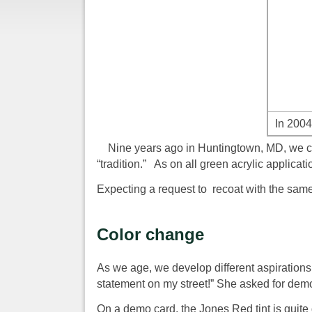
In 2004
Nine years ago in Huntingtown, MD, we coa
“tradition.” As on all green acrylic applicat
Expecting a request to recoat with the same 
Color change
As we age, we develop different aspirations
statement on my street!” She asked for demo 
On a demo card, the Jones Red tint is quite