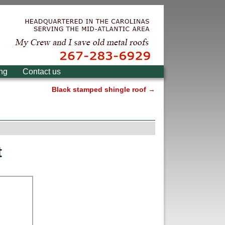
ing
Contact us
Black stamped shingle roof
→
t