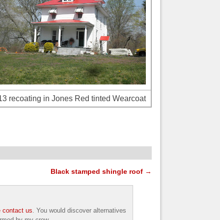
3 recoating in Jones Red tinted Wearcoat
Black stamped shingle roof
→
 contact us
. You would discover alternatives
formed by my crew.