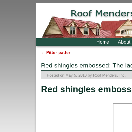
Skip to primary content
Skip to secondary content
Home
About
←
Pitter-patter
Post navigation
Red shingles embossed: The la
Posted on
May 5, 2013
by
Roof Menders, Inc.
Red shingles emboss