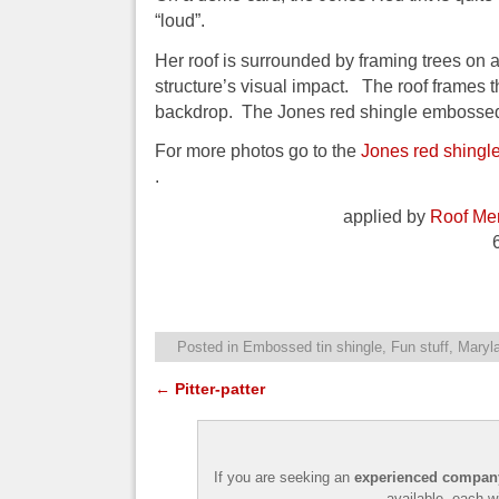
“loud”.
Her roof is surrounded by framing trees on 
structure’s visual impact. The roof frames th
backdrop. The Jones red shingle embossed 
For more photos go to the
Jones red shing
.
applied by
Roof Men
Posted in
Embossed tin shingle
,
Fun stuff
,
Maryla
←
Pitter-patter
Post navigation
If you are seeking an
experienced company 
available, each w