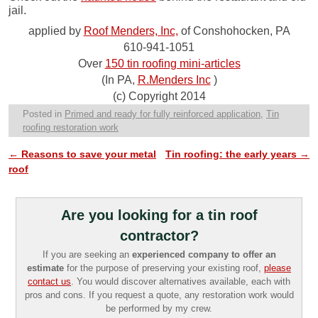
jail.
applied by
Roof Menders, Inc,
of Conshohocken, PA
610-941-1051
Over
150 tin roofing mini-articles
(In PA,
R.Menders Inc
)
(c) Copyright 2014
Posted in
Primed and ready for fully reinforced application
,
Tin
roofing restoration work
←
Reasons to save your metal
Tin roofing: the early years
→
Post navigation
roof
Are you looking for a tin roof
contractor?
If you are seeking an
experienced company to offer an
estimate
for the purpose of preserving your existing roof,
please
contact us
. You would discover alternatives available, each with
pros and cons. If you request a quote, any restoration work would
be performed by my crew.