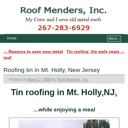
Home
Menu ↓
Skip to primary content
Skip to secondary content
←
Reasons to save your metal
Tin roofing: the early years
→
Post navigation
roof
Roofing tin in Mt. Holly, New Jersey
Posted on
March 2, 2009
by
Roof Menders, Inc.
Tin roofing in Mt. Holly,NJ,
…while enjoying a meal