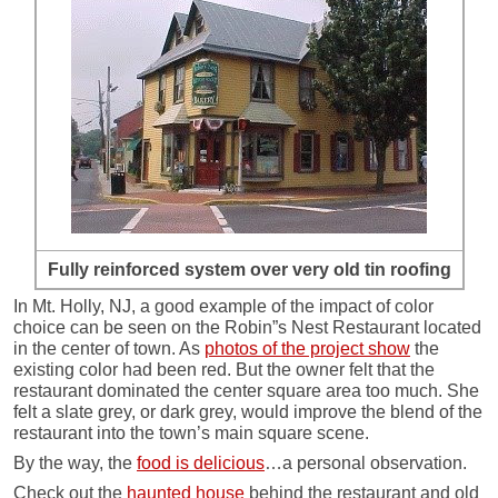
Fully reinforced system over very old tin roofing
In Mt. Holly, NJ, a good example of the impact of color
choice can be seen on the Robin”s Nest Restaurant located
in the center of town. As
photos of the project show
the
existing color had been red. But the owner felt that the
restaurant dominated the center square area too much. She
felt a slate grey, or dark grey, would improve the blend of the
restaurant into the town’s main square scene.
By the way, the
food is delicious
…a personal observation.
Check out the
haunted house
behind the restaurant and old