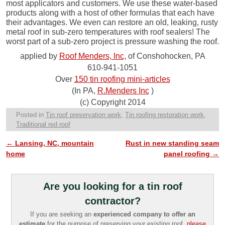
most applicators and customers. We use these water-based
products along with a host of other formulas that each have
their advantages. We even can restore an old, leaking, rusty
metal roof in sub-zero temperatures with roof sealers! The
worst part of a sub-zero project is pressure washing the roof.
applied by
Roof Menders, Inc,
of Conshohocken, PA
610-941-1051
Over
150 tin roofing mini-articles
(In PA,
R.Menders Inc
)
(c) Copyright 2014
Posted in
Tin roof preservation work
,
Tin roofing restoration work
,
Traditional red roof
←
Lansing, NC, mountain
Rust in new standing seam
Post navigation
home
panel roofing
→
Are you looking for a tin roof
contractor?
If you are seeking an
experienced company to offer an
estimate
for the purpose of preserving your existing roof,
please