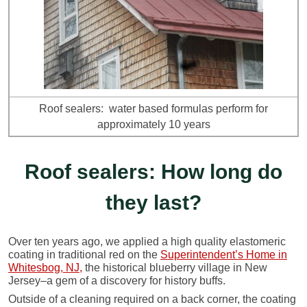
Roof sealers: water based formulas perform for
approximately 10 years
Roof sealers: How long do
they last?
Over ten years ago, we applied a high quality elastomeric
coating in traditional red on the
Superintendent’s Home in
Whitesbog, NJ,
the historical blueberry village in New
Jersey–a gem of a discovery for history buffs.
Outside of a cleaning required on a back corner, the coating