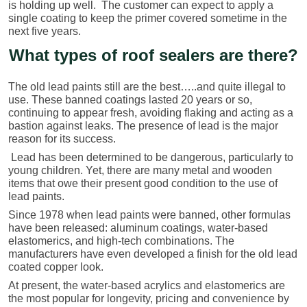
is holding up well. The customer can expect to apply a
single coating to keep the primer covered sometime in the
next five years.
What types of roof sealers are there?
The old lead paints still are the best…..and quite illegal to
use. These banned coatings lasted 20 years or so,
continuing to appear fresh, avoiding flaking and acting as a
bastion against leaks. The presence of lead is the major
reason for its success.
Lead has been determined to be dangerous, particularly to
young children. Yet, there are many metal and wooden
items that owe their present good condition to the use of
lead paints.
Since 1978 when lead paints were banned, other formulas
have been released: aluminum coatings, water-based
elastomerics, and high-tech combinations. The
manufacturers have even developed a finish for the old lead
coated copper look.
At present, the water-based acrylics and elastomerics are
the most popular for longevity, pricing and convenience by