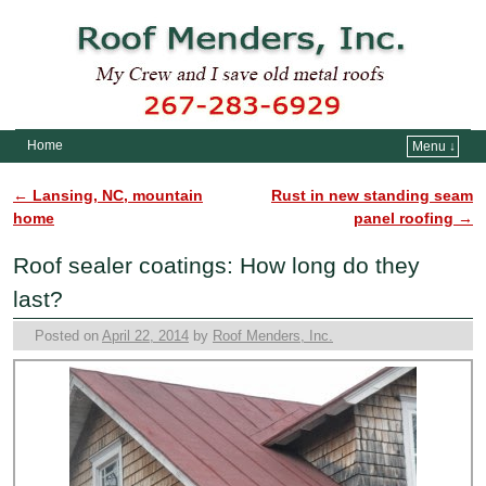
Home
Menu ↓
Skip to primary content
Skip to secondary content
←
Lansing, NC, mountain
Rust in new standing seam
Post navigation
home
panel roofing
→
Roof sealer coatings: How long do they
last?
Posted on
April 22, 2014
by
Roof Menders, Inc.