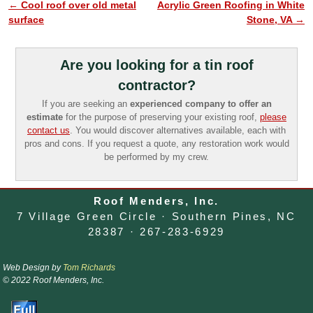
←
Cool roof over old metal
Acrylic Green Roofing in White
Post navigation
surface
Stone, VA
→
Are you looking for a tin roof
contractor?
If you are seeking an
experienced company to offer an
estimate
for the purpose of preserving your existing roof,
please
contact us
. You would discover alternatives available, each with
pros and cons. If you request a quote, any restoration work would
be performed by my crew.
Roof Menders, Inc.
7 Village Green Circle · Southern Pines, NC
28387 · 267-283-6929
Web Design by
Tom Richards
© 2022 Roof Menders, Inc.