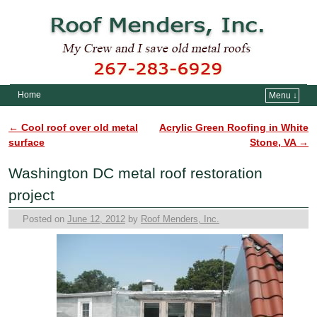
Home
Menu ↓
Skip to primary content
Skip to secondary content
←
Cool roof over old metal
Acrylic Green Roofing in White
Post navigation
surface
Stone, VA
→
Washington DC metal roof restoration
project
Posted on
June 12, 2012
by
Roof Menders, Inc.