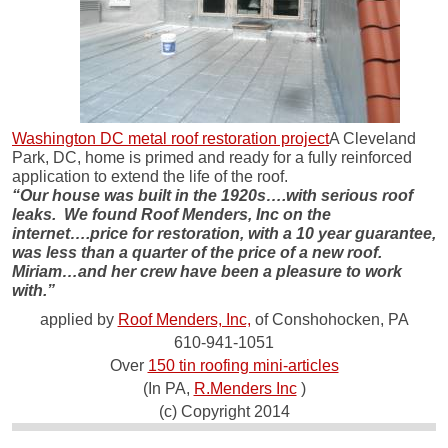
Washington DC metal roof restoration project
A Cleveland
Park, DC, home is primed and ready for a fully reinforced
application to extend the life of the roof.
“Our house was built in the 1920s….with serious roof
leaks. We found Roof Menders, Inc on the
internet….price for restoration, with a 10 year guarantee,
was less than a quarter of the price of a new roof.
Miriam…and her crew have been a pleasure to work
with.”
applied by
Roof Menders, Inc,
of Conshohocken, PA
610-941-1051
Over
150 tin roofing mini-articles
(In PA,
R.Menders Inc
)
(c) Copyright 2014