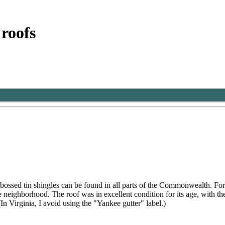
 roofs
bossed tin shingles can be found in all parts of the Commonwealth. Fo
the neighborhood. The roof was in excellent condition for its age, with 
n Virginia, I avoid using the "Yankee gutter" label.)