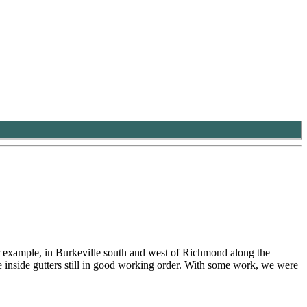
r example, in Burkeville south and west of Richmond along the
the inside gutters still in good working order. With some work, we were