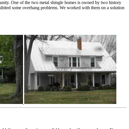
unity. One of the two metal shingle homes is owned by two history
exhibited some overhang problems. We worked with them on a solution