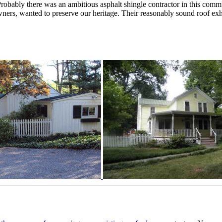
robably there was an ambitious asphalt shingle contractor in this comm
owners, wanted to preserve our heritage. Their reasonably sound roof 