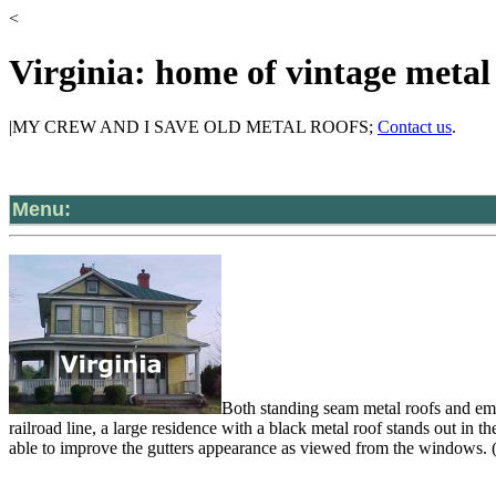
<
Virginia: home of vintage metal
|MY CREW AND I SAVE OLD METAL ROOFS;
Contact us
.
Menu:
Both standing seam metal roofs and em
railroad line, a large residence with a black metal roof stands out in 
able to improve the gutters appearance as viewed from the windows. (I