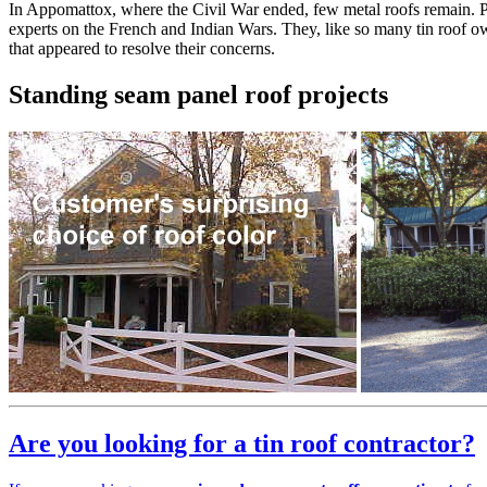
In Appomattox, where the Civil War ended, few metal roofs remain. P
experts on the French and Indian Wars. They, like so many tin roof 
that appeared to resolve their concerns.
Standing seam panel roof projects
Are you looking for a tin roof contractor?